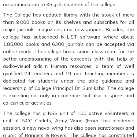
accommodation to 35 girls students of the college.
The College has updated library with the stock of more
than 9,000 books on its shelves and subscribes for all
major journals, magazines and newspapers. Besides, the
college has subscribed N-LIST software where about
1,85,000 books and 6300 journals can be accepted via
online mode. The college has a smart class room for the
better understanding of the concepts with the help of
audio-visual aids.In Human resources, a team of well
qualified 24 teachers and 19 non-teaching members is
dedicated for students under the able guidance and
leadership of College Principal Dr. Sumiksha. The college
is excelling not only in academics but also in sports and
co-curricular activities.
The college has a NSS unit of 100 active volunteers, a
unit of NCC Cadets, Army Wing (From this academic
session, a new naval wing has also been sanctioned) and
a unit of Rangers & Rovers. The college has constituted