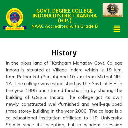
GOVT. DEGREE COLLEGE
INDORA DISTRICT KANGRA
(H.P.)
NAAC Accredited with Grade B
History
In the pious land of “Kathgarh Mahadev Govt. College
Indora is situated at Village Indora which is 18 k.m.
from Pathankot (Punjab) and 10 k.m. from Mirthal NH-
1A. The college was established by the Govt. of H.P. in
the year 1995 and started functioning by sharing the
building of G.S.S.S. Indora. The college got its own
newly constructed well-furnished and well-equipped
three storey building in the year 2008. The college is a
co-educational institution affiliated to H.P. University
Shimla since its inception, but in academic session