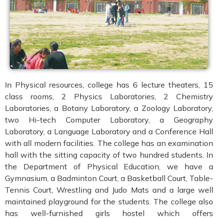
In Physical resources, college has 6 lecture theaters, 15
class rooms, 2 Physics Laboratories, 2 Chemistry
Laboratories, a Botany Laboratory, a Zoology Laboratory,
two Hi-tech Computer Laboratory, a Geography
Laboratory, a Language Laboratory and a Conference Hall
with all modern facilities. The college has an examination
hall with the sitting capacity of two hundred students. In
the Department of Physical Education, we have a
Gymnasium, a Badminton Court, a Basketball Court, Table-
Tennis Court, Wrestling and Judo Mats and a large well
maintained playground for the students. The college also
has well-furnished girls hostel which offers