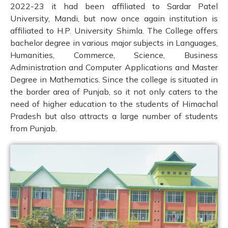
2022-23 it had been affiliated to Sardar Patel
University, Mandi, but now once again institution is
affiliated to H.P. University Shimla. The College offers
bachelor degree in various major subjects in Languages,
Humanities, Commerce, Science, Business
Administration and Computer Applications and Master
Degree in Mathematics. Since the college is situated in
the border area of Punjab, so it not only caters to the
need of higher education to the students of Himachal
Pradesh but also attracts a large number of students
from Punjab.