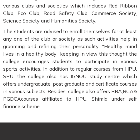
various clubs and societies which includes Red Ribbon
Club, Eco Club, Road Safety Club, Commerce Society,
Science Society and Humanities Society.
The students are advised to enroll themselves for at least
any one of the club or society as such activities help in
grooming and refining their personality. “Healthy mind
lives in a healthy body” keeping in view this thought the
college encourages students to participate in various
sports activities. In addition to regular courses from HPU,
SPU, the college also has IGNOU study centre which
offers undergraduate, post graduate and certificate courses
in various subjects. Besides, college also offers BBA,BCA&
PGDCAcourses affiliated to HPU, Shimla under self
finance scheme.