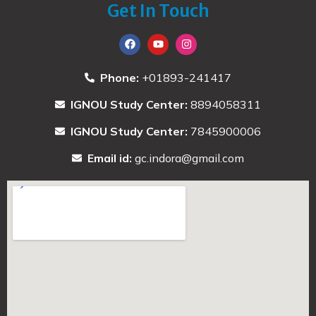
Get In Touch
Phone:
+01893-241417
IGNOU Study Center:
8894058311
IGNOU Study Center:
7845900006
Email id:
gc.indora@gmail.com