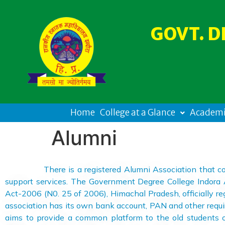
GOVT. D
Home
College at a Glance
Academi
Alumni
There is a registered Alumni Association that contribu
support services. The Government Degree College Indora A
Act-2006 (N0. 25 of 2006), Himachal Pradesh, officially reg
association has its own bank account, PAN and other requi
aims to provide a common platform to the old students of