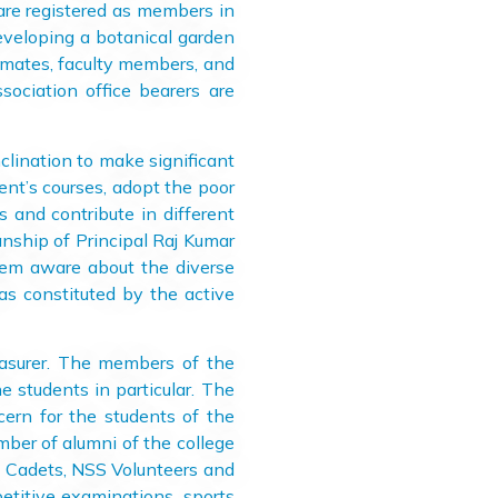
 are registered as members in
eveloping a botanical garden
ssmates, faculty members, and
ociation office bearers are
lination to make significant
ent’s courses, adopt the poor
 and contribute in different
nship of Principal Raj Kumar
them aware about the diverse
as constituted by the active
surer. The members of the
e students in particular. The
ern for the students of the
mber of alumni of the college
CC Cadets, NSS Volunteers and
petitive examinations, sports