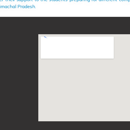
Himachal Pradesh.