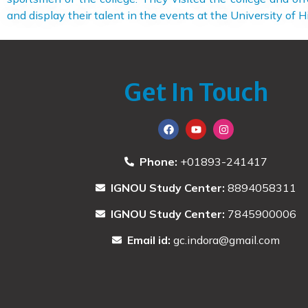
and display their talent in the events at the University of 
Get In Touch
Phone:
+01893-241417
IGNOU Study Center:
8894058311
IGNOU Study Center:
7845900006
Email id:
gc.indora@gmail.com