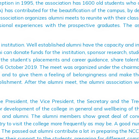
 inception in 1995, the association has 1600 old students who
has contributed for the beautification of the campus, by d
association organizes alumni meets to reunite with their cla
ional experiences with the prospective graduates. The ass
itution. Well established alumni have the capacity and inc
i can donate funds for the institution, sponsor research, stud
 the student’s placements and career guidance, share talents
 16 October 2019. The meet was organized under the chairma
ege and to give them a feeling of belongingness and make 
ablishment. After the alumni meet, the alumni association w
ident, the Vice President, the Secretary and the Trea
or development of the college in general and wellbeing of th
e and alumni. The alumni members show great deal of conc
try to visit the college more frequently as may be. A good nu
e. The passed out alumni contribute a lot in preparing the N
er their support to the students preparing for different com