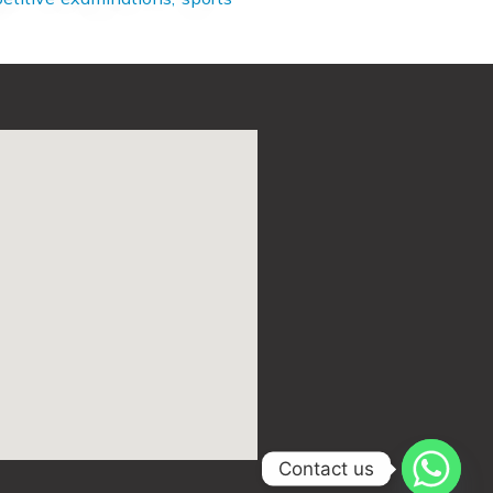
Contact us