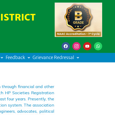
ISTRICT
Feedback
Grievance Redressal
through financial and other
th HP Societies Registration
st four years. Presently, the
tion system. The association
ineers, advocates, political