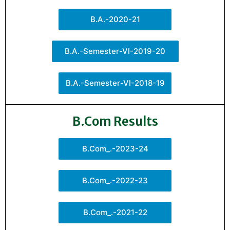
B.A.-2020-21
B.A.-Semester-VI-2019-20
B.A.-Semester-VI-2018-19
B.Com Results
B.Com_.-2023-24
B.Com_.-2022-23
B.Com_.-2021-22