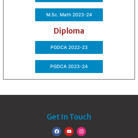
M.Sc. Math 2023-24
Diploma
PGDCA 2022-23
PGDCA 2023-24
Get In Touch