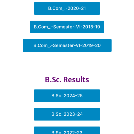
B.Com_.-2020-21
B.Com_.-Semester-VI-2018-19
B.Com_.-Semester-VI-2019-20
B.Sc. Results
B.Sc. 2024-25
B.Sc. 2023-24
B.Sc. 2022-23