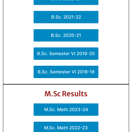
B.Sc. 2021-22
B.Sc. 2020-21
B.Sc. Semester VI 2019-20
B.Sc. Semester VI 2018-19
M.Sc Results
M.Sc. Math 2023-24
M.Sc. Math 2022-23