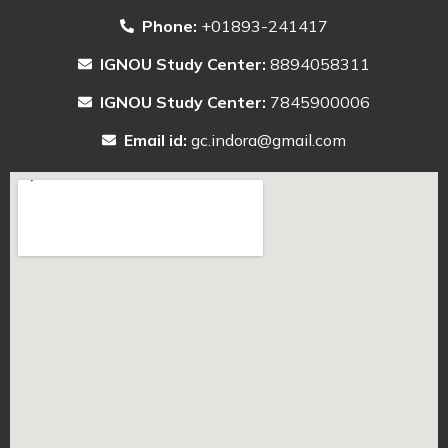
Phone:
+01893-241417
IGNOU Study Center:
8894058311
IGNOU Study Center:
7845900006
Email id:
gc.indora@gmail.com