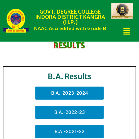
GOVT. DEGREE COLLEGE
INDORA DISTRICT KANGRA
(H.P.)
NAAC Accredited with Grade B
RESULTS
B.A. Results
B.A.-2023-2024
B.A.-2022-23
B.A.-2021-22