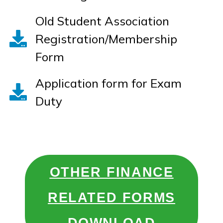
Old Student Association
Registration/Membership
Form
Application form for Exam
Duty
OTHER FINANCE
RELATED FORMS
DOWNLOAD