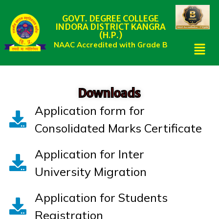
GOVT. DEGREE COLLEGE
INDORA DISTRICT KANGRA
(H.P.)
NAAC Accredited with Grade B
Downloads
Application form for
Consolidated Marks Certificate
Application for Inter
University Migration
Application for Students
Registration