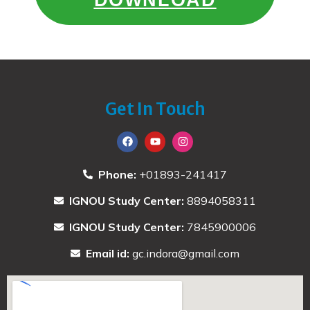
Get In Touch
Phone:
+01893-241417
IGNOU Study Center:
8894058311
IGNOU Study Center:
7845900006
Email id:
gc.indora@gmail.com