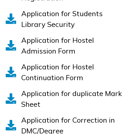
Application for Students
Library Security
Application for Hostel
Admission Form
Application for Hostel
Continuation Form
Application for duplicate Mark
Sheet
Application for Correction in
DMC/Degree