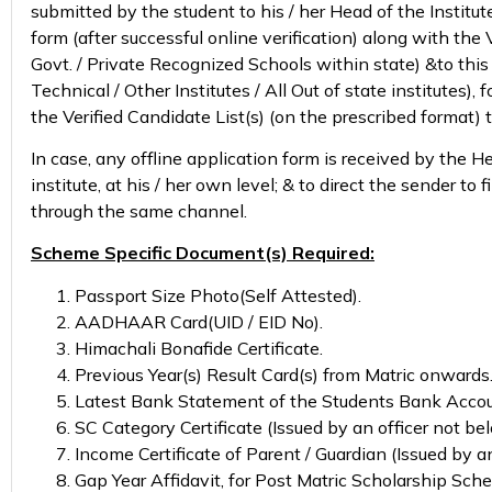
submitted by the student to his / her Head of the Institute,
form (after successful online verification) along with the
Govt. / Private Recognized Schools within state) &to this 
Technical / Other Institutes / All Out of state institutes)
the Verified Candidate List(s) (on the prescribed format) t
In case, any offline application form is received by the He
institute, at his / her own level; & to direct the sender t
through the same channel.
Scheme Specific Document(s) Required:
Passport Size Photo(Self Attested).
AADHAAR Card(UID / EID No).
Himachali Bonafide Certificate.
Previous Year(s) Result Card(s) from Matric onwards
Latest Bank Statement of the Students Bank Accou
SC Category Certificate (Issued by an officer not bel
Income Certificate of Parent / Guardian (Issued by a
Gap Year Affidavit, for Post Matric Scholarship Sche