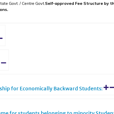
tate Govt. / Centre Govt.
Self-approved Fee Structure by the
ions.
rship for Economically Backward Students:
me for students belonging to minority Studen