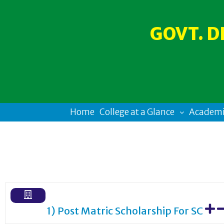
GOVT. D
Home
College at a Glance
Academi
1) Post Matric Scholarship For SC