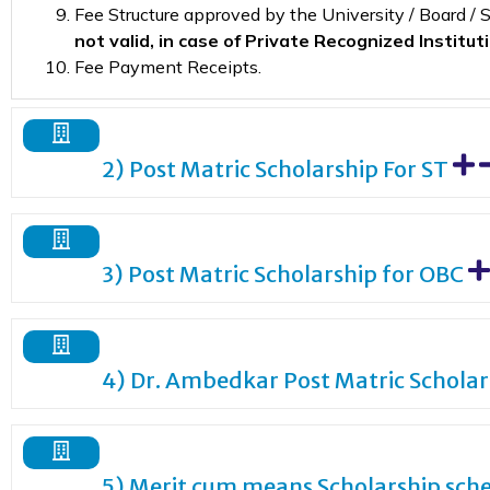
Fee Structure approved by the University / Board / S
not valid, in case of Private Recognized Institut
Fee Payment Receipts.
2) Post Matric Scholarship For ST
3) Post Matric Scholarship for OBC
4) Dr. Ambedkar Post Matric Schola
5) Merit cum means Scholarship sche