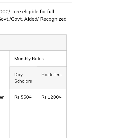
-, are eligible for full
 Govt./Govt. Aided/ Recognized
Monthly Rates
Day
Hostellers
Scholars
er
Rs 550/-
Rs 1200/-