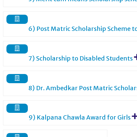
6) Post Matric Scholarship Scheme t
7) Scholarship to Disabled Students
8) Dr. Ambedkar Post Matric Schola
9) Kalpana Chawla Award for Girls