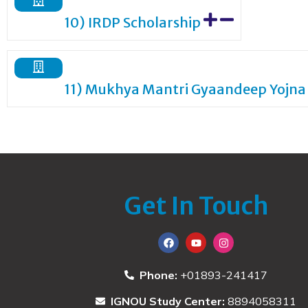
10) IRDP Scholarship
11) Mukhya Mantri Gyaandeep Yojna
Get In Touch
Phone:
+01893-241417
IGNOU Study Center:
8894058311