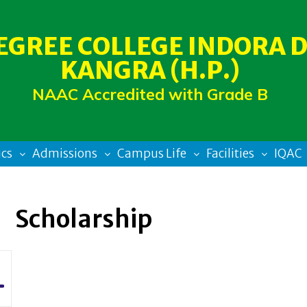
EGREE COLLEGE INDORA D
KANGRA (H.P.)
NAAC Accredited with Grade B
cs
Admissions
Campus Life
Facilities
IQAC
Scholarship