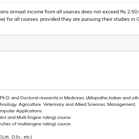
s annual income from all sources does not exceed Rs 2,50,000/
 for all courses, provided they are pursuing their studies in
, Ph.D. and Doctoral research) in Medicines (Allopathic,Indian and oth
hnology, Agriculture, Veterinary and Allied Sciences, Management,
mputer Applications.
ilot and Multi Engine rating) course.
nches of multiengine rating) course.
tt., D.Sc., etc.)