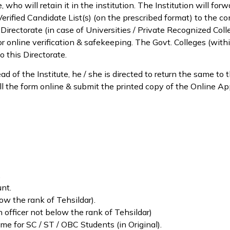
 who will retain it in the institution. The Institution will for
 Verified Candidate List(s) (on the prescribed format) to the 
Directorate (in case of Universities / Private Recognized Colle
, for online verification & safekeeping. The Govt. Colleges (wit
o this Directorate.
ad of the Institute, he / she is directed to return the same to
o fill the form online & submit the printed copy of the Online A
.
nt.
ow the rank of Tehsildar).
n officer not below the rank of Tehsildar)
me for SC / ST / OBC Students (in Original).