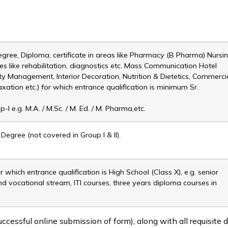
egree, Diploma, certificate in areas like Pharmacy (B Pharma) Nursi
es like rehabilitation, diagnostics etc. Mass Communication Hotel
ty Management, Interior Decoration, Nutrition & Dietetics, Commerci
Taxation etc.) for which entrance qualification is minimum Sr.
I e.g. M.A. / M.Sc. / M. Ed. / M. Pharma,etc.
egree (not covered in Group I & II).
 which entrance qualification is High School (Class X), e.g. senior
and vocational stream, ITI courses, three years diploma courses in
ccessful online submission of form), along with all requisite