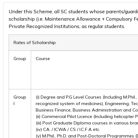
Under this Scheme, all SC students whose parents/guardian
scholarship (i.e. Maintenance Allowance + Compulsory Fee)
Private Recognized Institutions, as regular students.
Rates of Scholarship
Group
Course
Group
(i) Degree and P.G Level Courses (Including M.Phil.
I
recognized system of medicines), Engineering, Tec
Business Finance, Business Administration and Co
(ii) Commercial Pilot Licence (Including helicopter P
(iii) Post Graduate Diploma courses in various bra
(iv) CA. / ICWA / CS / I.C.F.A etc.
(v) M.Phil., Ph.D. and Post-Doctoral Programmes (D.Li