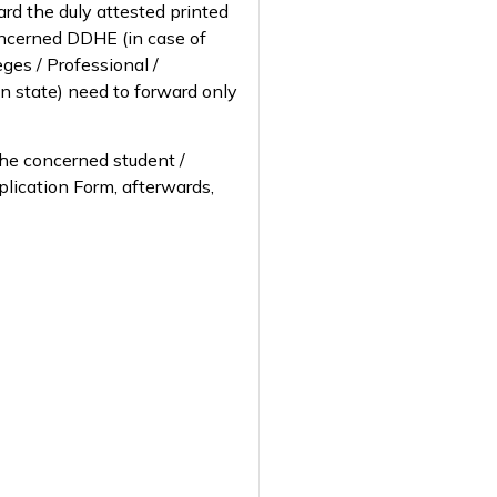
ward the duly attested printed
concerned DDHE (in case of
ges / Professional /
hin state) need to forward only
 the concerned student /
pplication Form, afterwards,