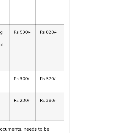
ng
Rs 530/-
Rs 820/-
al
Rs 300/-
Rs 570/-
Rs 230/-
Rs 380/-
 documents, needs to be