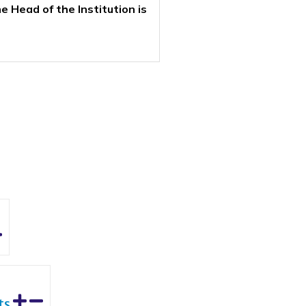
 Head of the Institution is
ts