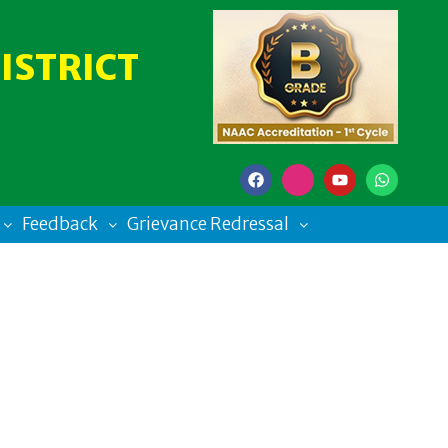
ISTRICT
Feedback
Grievance Redressal