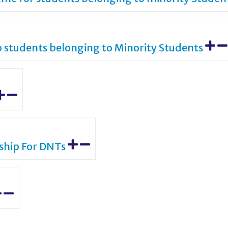
o students belonging to Minority Students
rship For DNTs