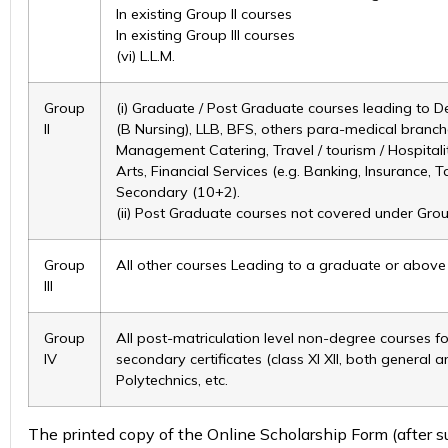
In existing Group II courses
In existing Group III courses
(vi) L.L.M.
Group
(i) Graduate / Post Graduate courses leading to D
II
(B Nursing), LLB, BFS, others para-medical branch
Management Catering, Travel / tourism / Hospitali
Arts, Financial Services (e.g. Banking, Insurance, 
Secondary (10+2).
(ii) Post Graduate courses not covered under Group-
Group
All other courses Leading to a graduate or above D
III
Group
All post-matriculation level non-degree courses for
IV
secondary certificates (class XI XII, both general 
Polytechnics, etc.
The printed copy of the Online Scholarship Form (after su